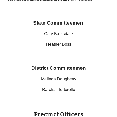
State Committeemen
Gary Barksdale
Heather Boss
District Committeemen
Melinda Daugherty
Rarchar Tortorello
Precinct Officers