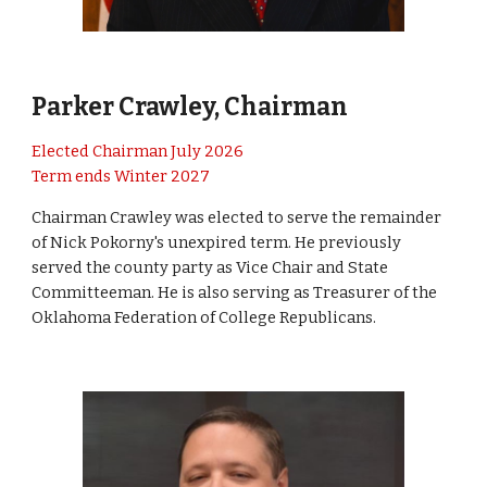
Parker Crawley, Chairman
Elected Chairman July 2026
Term ends Winter 2027
Chairman Crawley was elected to serve the remainder
of Nick Pokorny's unexpired term. He previously
served the county party as Vice Chair and State
Committeeman. He is also serving as Treasurer of the
Oklahoma Federation of College Republicans.