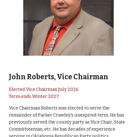
John Roberts
, Vice Chairman
Elected Vice Chairman July 2026
Term ends Winter 2027
Vice Chairman Roberts was elected to serve the
remainder of Parker Crawley's unexpired term. He has
previously served the county party as Vice Chair, State
Committeeman, etc
. He has
decades of experience
serving in Oklahoma Republican Party politics.