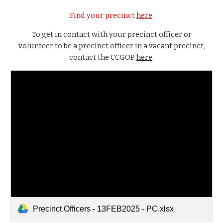
Find your precinct
here
.
To get in contact with your precinct officer or
volunteer to be a precinct officer in a vacant precinct,
contact the CCGOP
here
.
Precinct Officers - 13FEB2025 - PC.xlsx