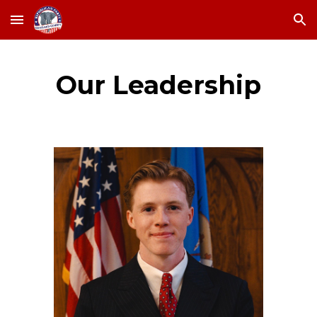
Skip to main content
Skip to navigation
Our Leadership